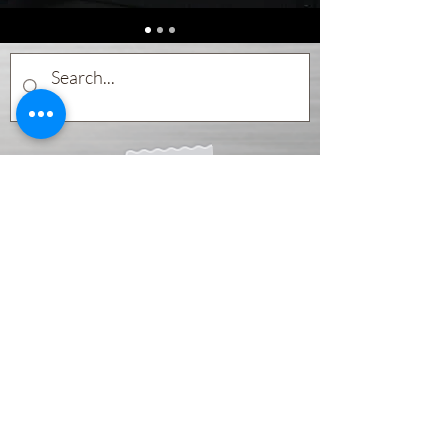
Subscribe Form
Submit
©2020 by Pocket Percussion Teacher. Proudly created with
Wix.com