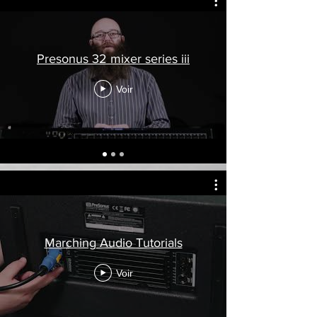
Presonus 32 mixer series iii
Voir
Marching Audio Tutorials
Voir