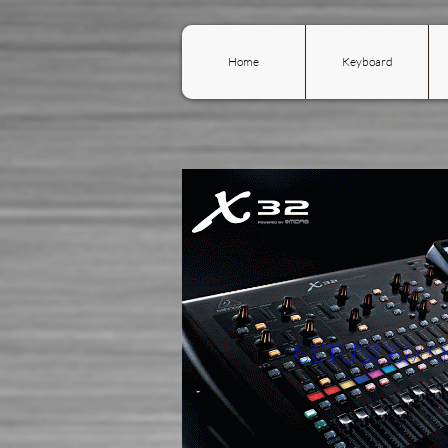
Home
Keyboard