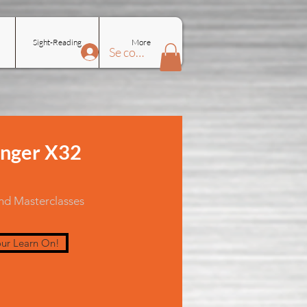
Sight-Reading
More
Se connecter
nger X32
and Masterclasses
ur Learn On!