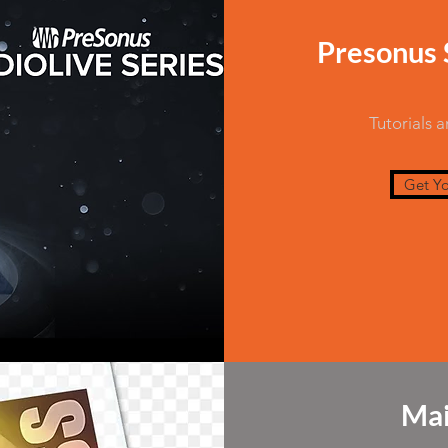
Presonus S
Tutorials 
Get Yo
Mai