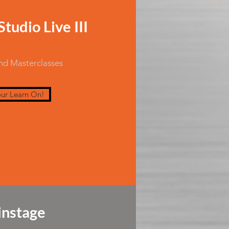
tudio Live III
and Masterclasses
ur Learn On!
nstage