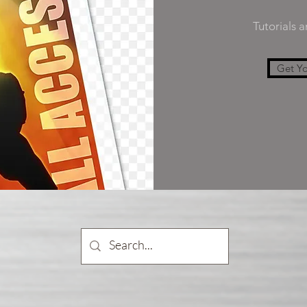
Tutorials 
Get Yo