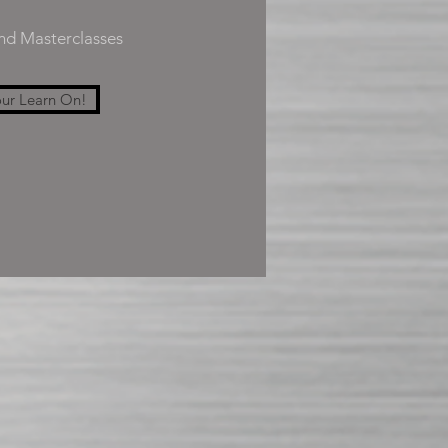
and Masterclasses
ur Learn On!