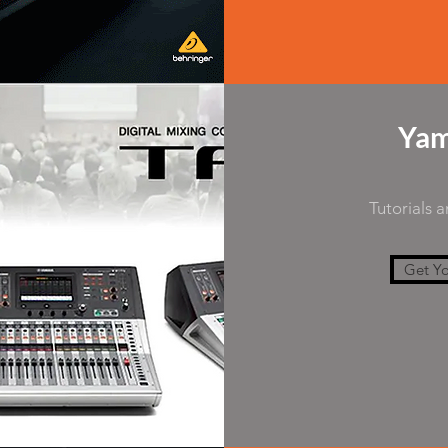
Yam
Tutorials 
Get Yo