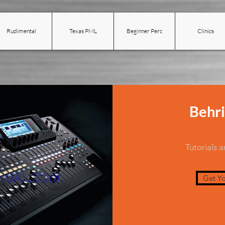
Rudimental
Texas PML
Beginner Perc
Clinics
Behri
Tutorials 
Get Yo