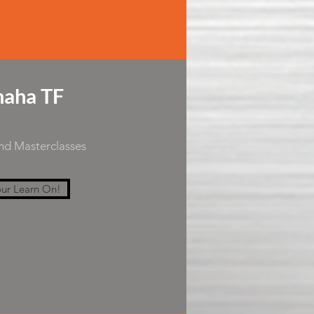
aha TF
and Masterclasses
ur Learn On!