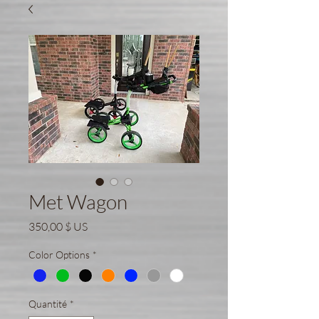
Met Wagon
Prix
350,00 $ US
Color Options
*
Quantité
*