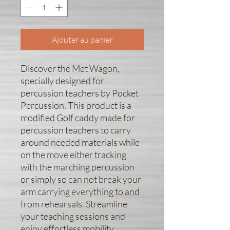
Ajouter au panier
Discover the Met Wagon, 
specially designed for 
percussion teachers by Pocket 
Percussion. This product is a 
modified Golf caddy made for 
percussion teachers to carry 
around needed materials while 
on the move either tracking 
with the marching percussion 
or simply so can not break your 
arm carrying everything to and 
from rehearsals. Streamline 
your teaching sessions and 
enjoy effortless mobility, 