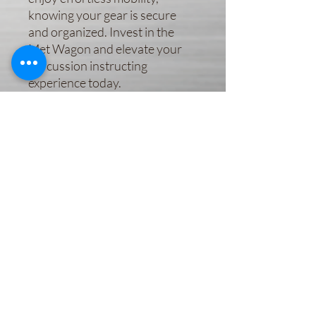
knowing your gear is secure 
and organized. Invest in the 
Met Wagon and elevate your 
percussion instructing 
experience today.
Subscribe Form
Submit