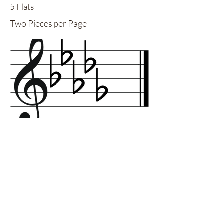
5 Flats
Two Pieces per Page